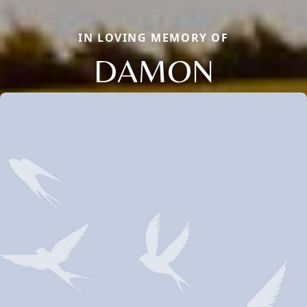
IN LOVING MEMORY OF
DAMON