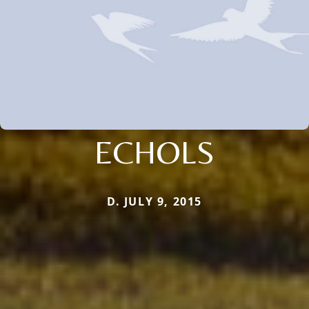
ECHOLS
D. JULY 9, 2015