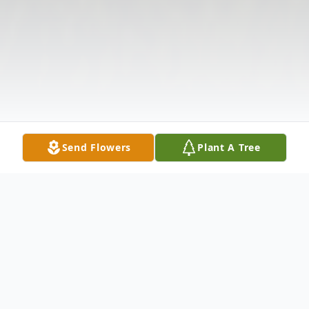
Send Flowers
Plant A Tree
Obituary