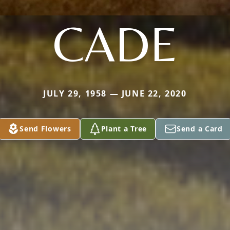
CADE
JULY 29, 1958 — JUNE 22, 2020
Send Flowers
Plant a Tree
Send a Card