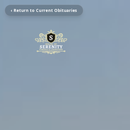
‹ Return to Current Obituaries