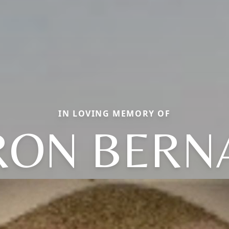
IN LOVING MEMORY OF
RON BERN