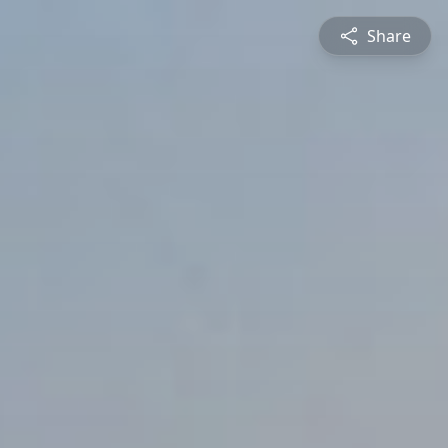
Share