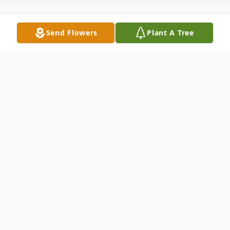
Send Flowers
Plant A Tree
Obituary
Rena Mae Kirby-Brown fell asleep in the
arms of the LORD Wednesday June, 14,
2017. 1 p.mo Saturday, Jericho Road
Baptist Church, 5000 Eastland St. Wake: 6