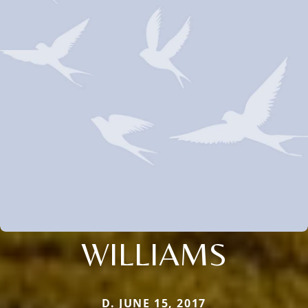
WILLIAMS
D. JUNE 15, 2017