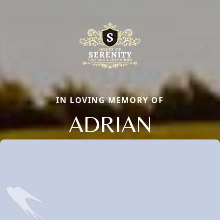
IN LOVING MEMORY OF
ADRIAN