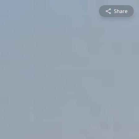
Share