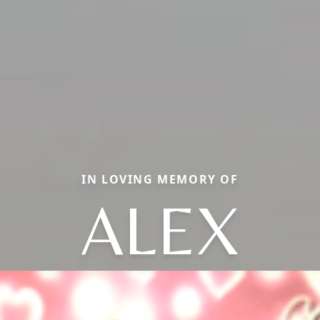
IN LOVING MEMORY OF
ALEX