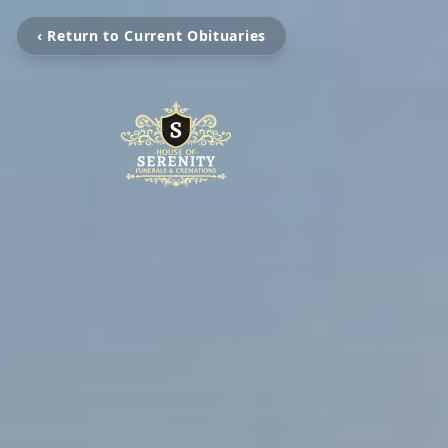
‹ Return to Current Obituaries