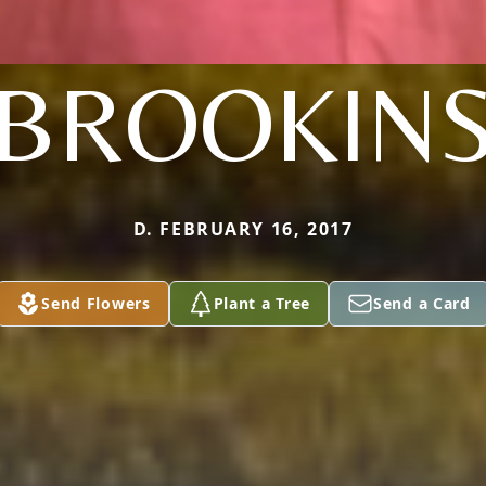
BROOKIN
D. FEBRUARY 16, 2017
Send Flowers
Plant a Tree
Send a Card