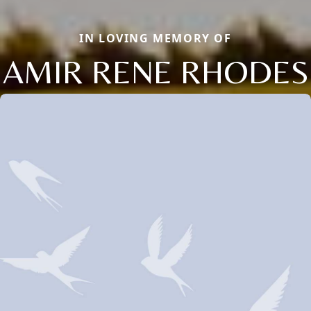
IN LOVING MEMORY OF
AMIR RENE RHODES