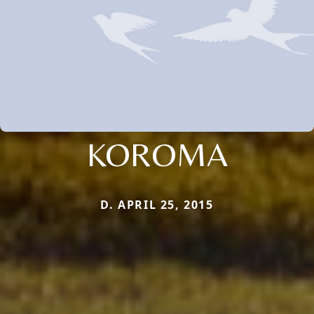
KOROMA
D. APRIL 25, 2015