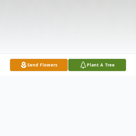
Send Flowers
Plant A Tree
Obituary