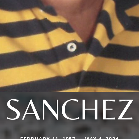
SANCHEZ