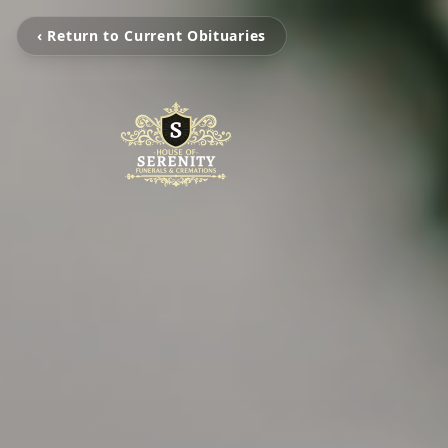
‹ Return to Current Obituaries