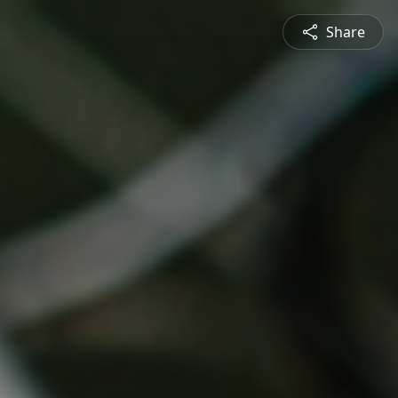
Share