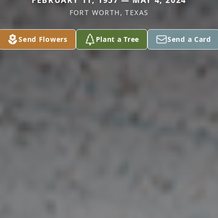
FEBRUARY 11, 1957 — MAY 4, 2024
FORT WORTH, TEXAS
Send Flowers
Plant a Tree
Send a Card