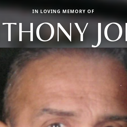
IN LOVING MEMORY OF
THONY J