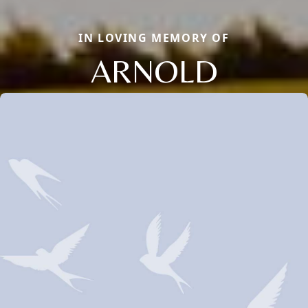
IN LOVING MEMORY OF
ARNOLD