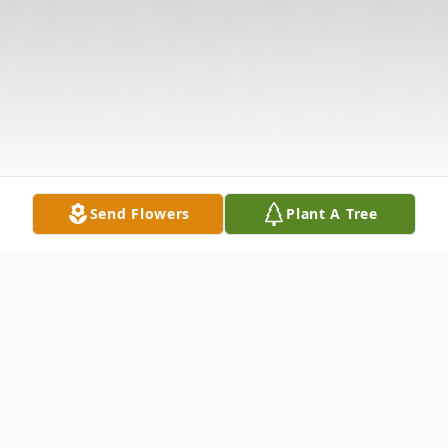
Send Flowers
Plant A Tree
Obituary