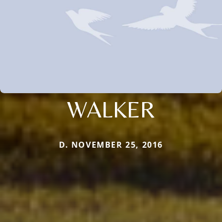
WALKER
D. NOVEMBER 25, 2016