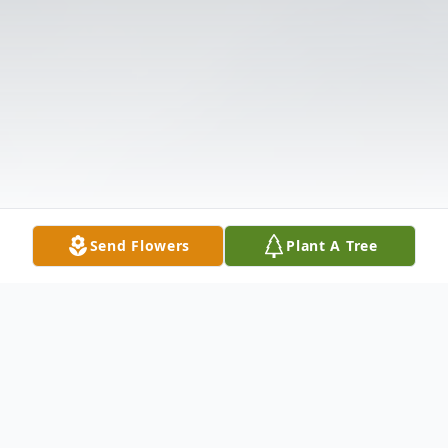
Send Flowers
Plant A Tree
Obituary