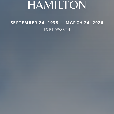
HAMILTON
SEPTEMBER 24, 1938 — MARCH 24, 2026
FORT WORTH