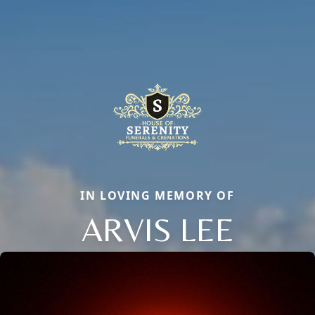
IN LOVING MEMORY OF
ARVIS LEE