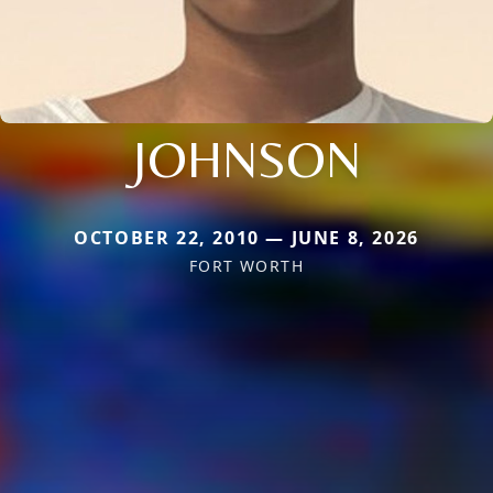
JOHNSON
OCTOBER 22, 2010 — JUNE 8, 2026
FORT WORTH