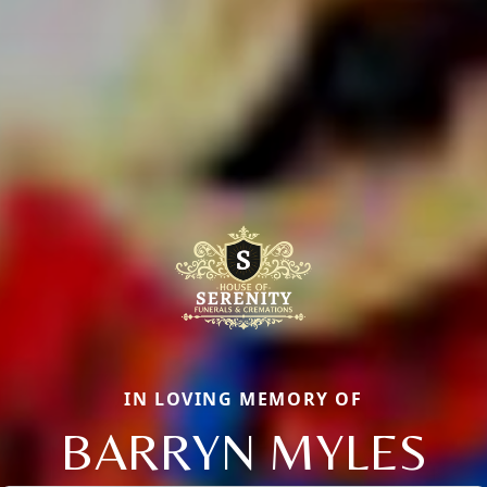
IN LOVING MEMORY OF
BARRYN MYLES