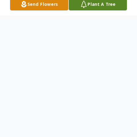
Send Flowers
Plant A Tree
Obituary
To send flowers or plant a
memorial tree
in
memory, please visit our
flower store
.