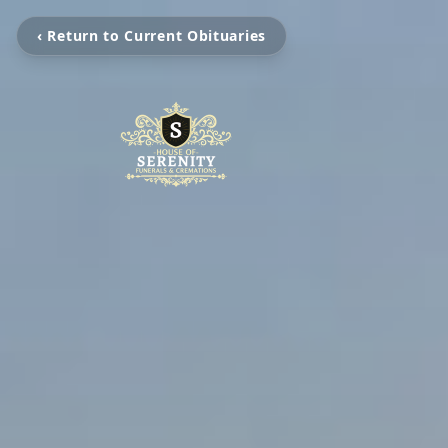
‹ Return to Current Obituaries