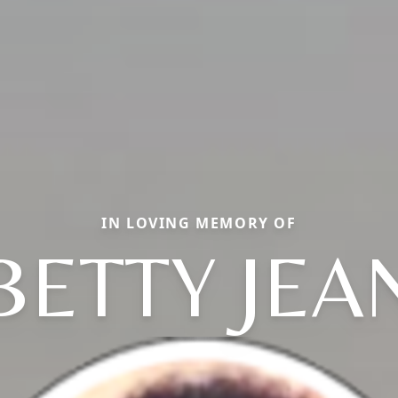
IN LOVING MEMORY OF
BETTY JEA