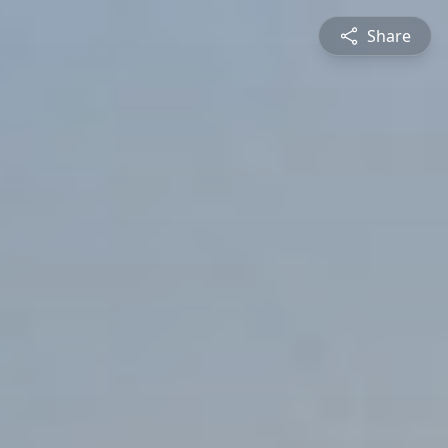
Share