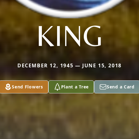
KING
DECEMBER 12, 1945 — JUNE 15, 2018
Send Flowers
Plant a Tree
Send a Card