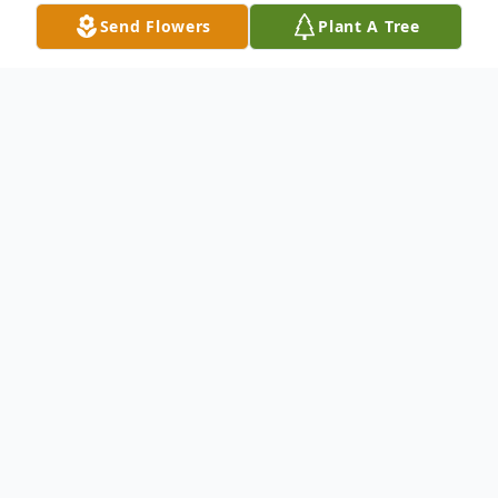
Send Flowers
Plant A Tree
Obituary
To everything there is a season, and
a time to every purpose under the heaven
Betty Joe Mason Sumner was born March
12, 1949, in Carlise, MS, Claiborne
County, Mississippi, to Amos and Ethel