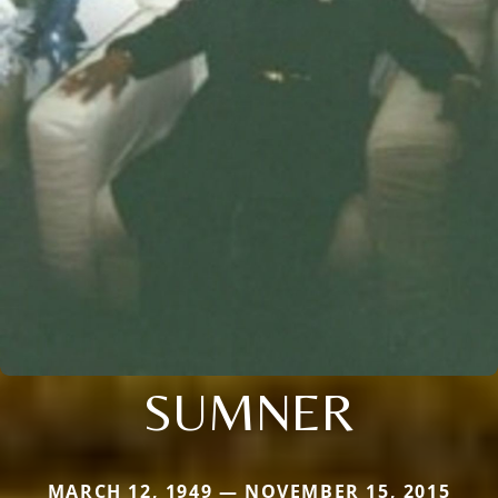
SUMNER
MARCH 12, 1949 — NOVEMBER 15, 2015