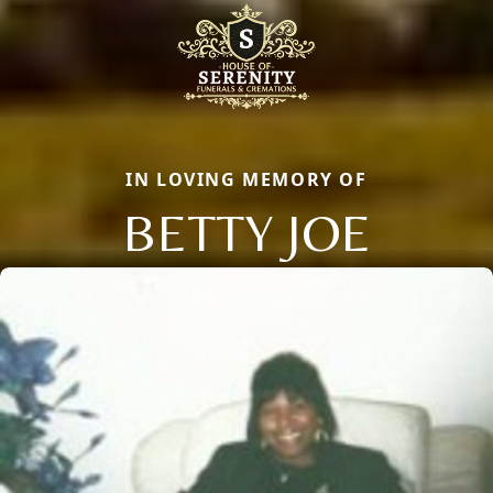
IN LOVING MEMORY OF
BETTY JOE