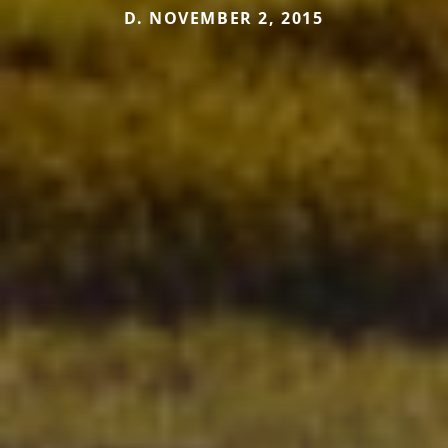
D. NOVEMBER 2, 2015