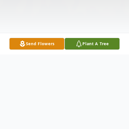
Send Flowers
Plant A Tree
Obituary
One million times we needed you, One