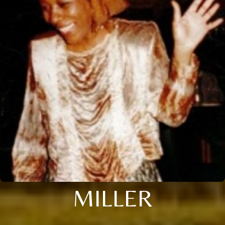
MILLER