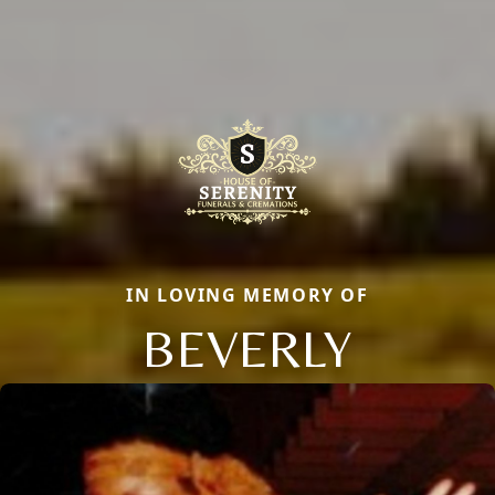
IN LOVING MEMORY OF
BEVERLY