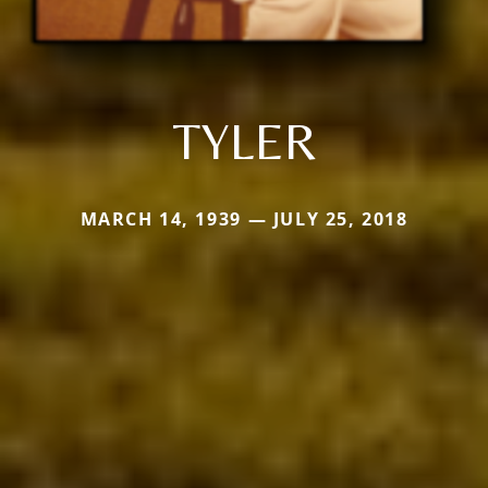
TYLER
MARCH 14, 1939 — JULY 25, 2018