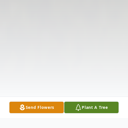
Send Flowers
Plant A Tree