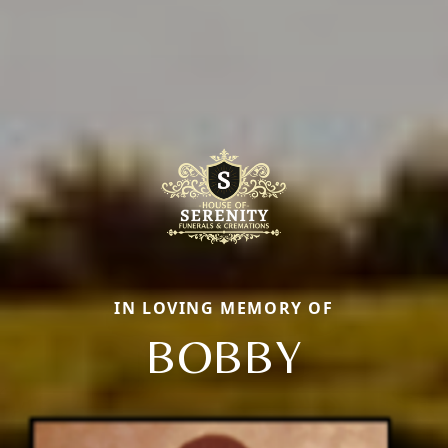
IN LOVING MEMORY OF
BOBBY