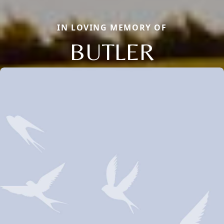
IN LOVING MEMORY OF
BUTLER