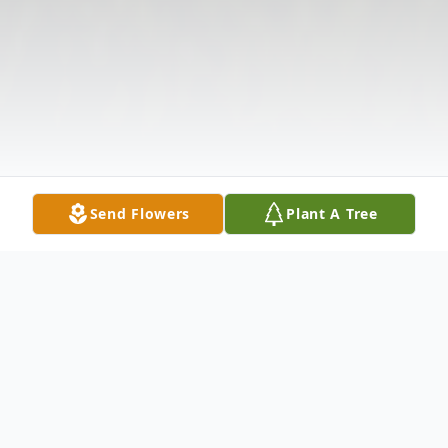
Send Flowers
Plant A Tree
Obituary