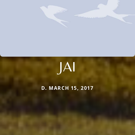
JAI
D. MARCH 15, 2017