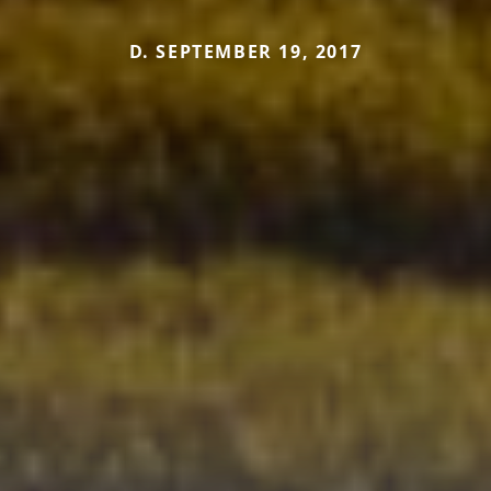
D. SEPTEMBER 19, 2017