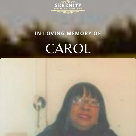
IN LOVING MEMORY OF
CAROL