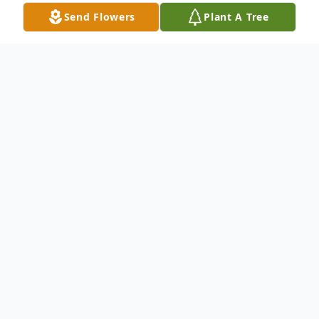
Send Flowers
Plant A Tree
Obituary
Carol Simpson, 73 years, left this earthly
home for her mansion eternal on
September 19, 2017. Services scheduled
for Friday, September 22, 2017 at The
Potters House Ft. Worth campus.