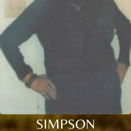
SIMPSON