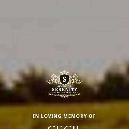
IN LOVING MEMORY OF