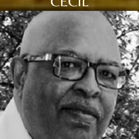
CECIL