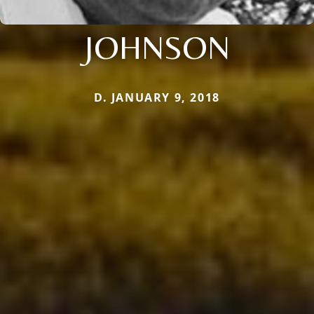
JOHNSON
D. JANUARY 9, 2018