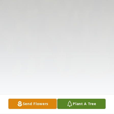
Send Flowers
Plant A Tree