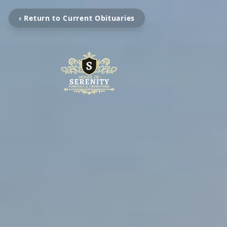
‹ Return to Current Obituaries