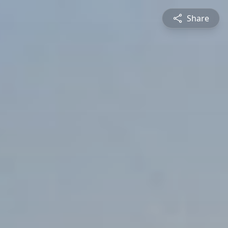
Share