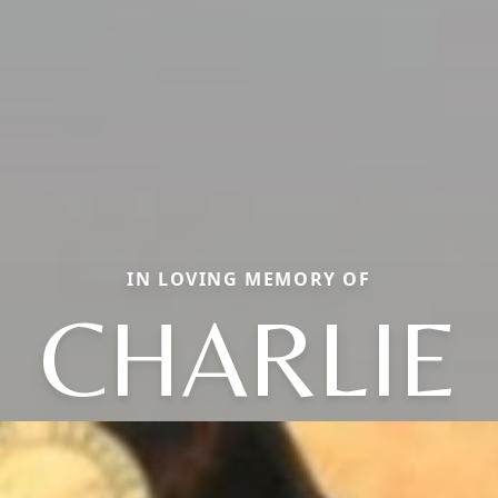
IN LOVING MEMORY OF
CHARLIE