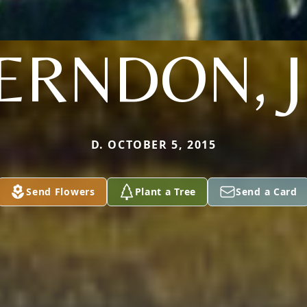
ERNDON, J
D. OCTOBER 5, 2015
Send Flowers
Plant a Tree
Send a Card