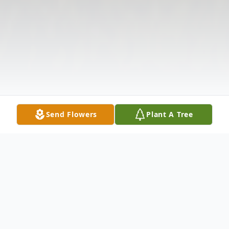
Send Flowers
Plant A Tree
Obituary