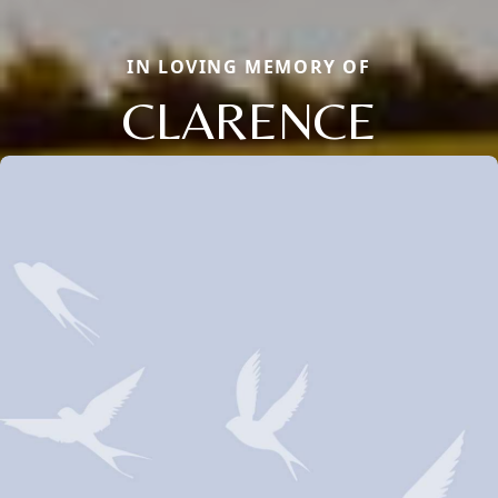
IN LOVING MEMORY OF
CLARENCE