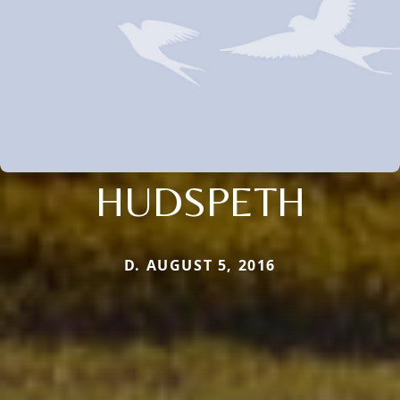
HUDSPETH
D. AUGUST 5, 2016