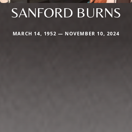
SANFORD BURNS
MARCH 14, 1952 — NOVEMBER 10, 2024