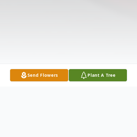
Send Flowers
Plant A Tree
Obituary