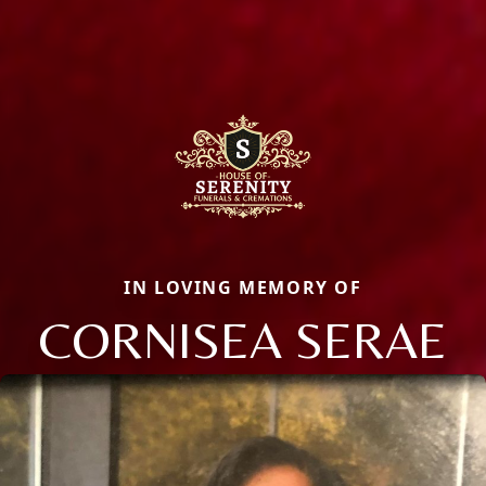
IN LOVING MEMORY OF
CORNISEA SERAE