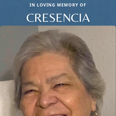
IN LOVING MEMORY OF
CRESENCIA