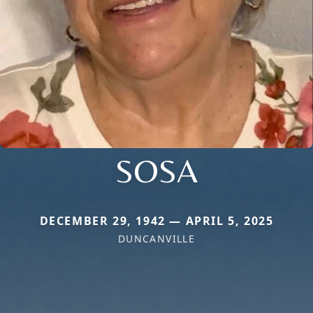
SOSA
DECEMBER 29, 1942 — APRIL 5, 2025
DUNCANVILLE