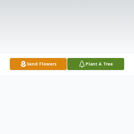
Send Flowers
Plant A Tree
Obituary