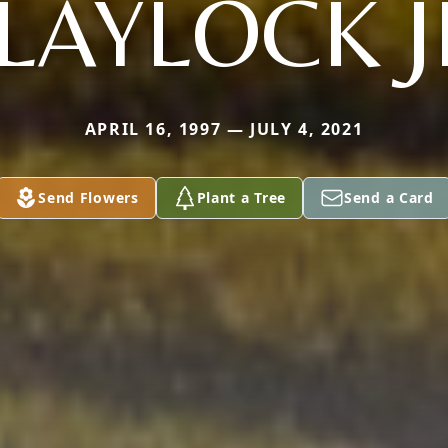
LAYLOCK J
APRIL 16, 1997 — JULY 4, 2021
Send Flowers
Plant a Tree
Send a Card