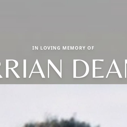
IN LOVING MEMORY OF
RIAN DEA