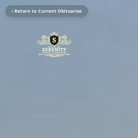
‹ Return to Current Obituaries