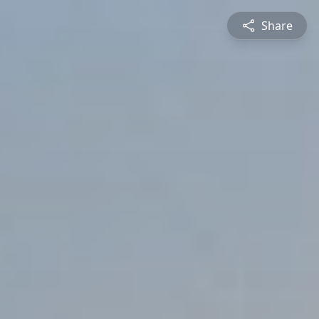
Share