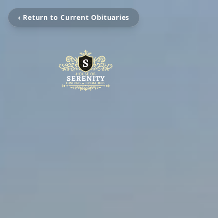
‹ Return to Current Obituaries