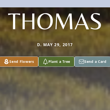
THOMAS
D. MAY 29, 2017
Send Flowers
Plant a Tree
Send a Card