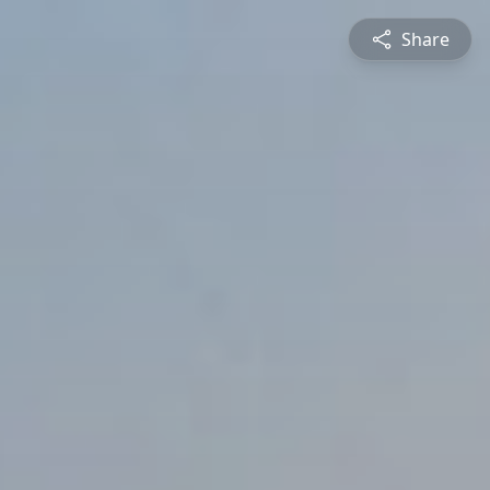
Share