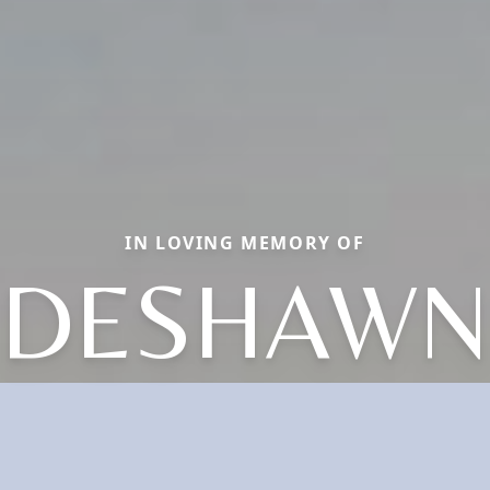
IN LOVING MEMORY OF
DESHAWN