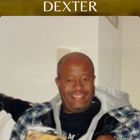
DEXTER