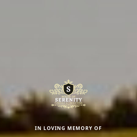
IN LOVING MEMORY OF