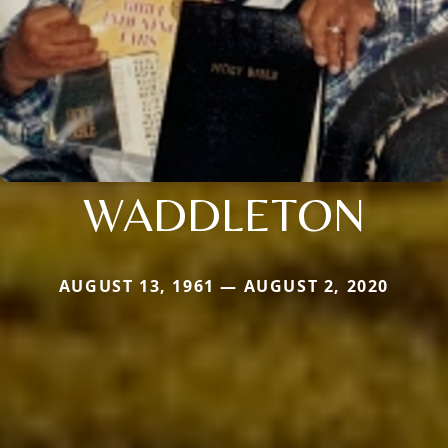
WADDLETON
AUGUST 13, 1961 — AUGUST 2, 2020