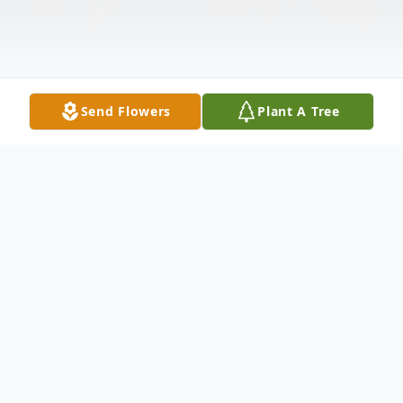
Send Flowers
Plant A Tree
Obituary
Dexter Waddleton was an amazing soul
who left a substantial impression on