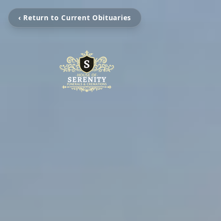
‹ Return to Current Obituaries