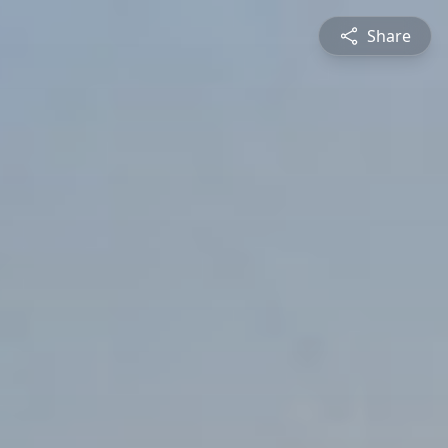
Share