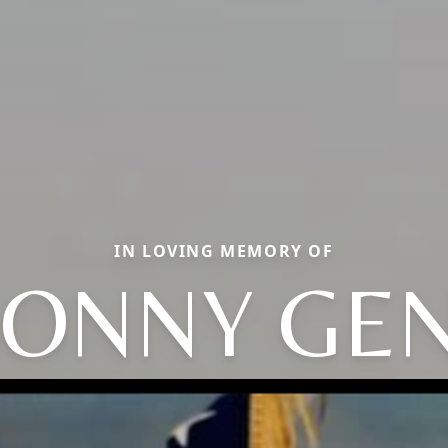
IN LOVING MEMORY OF
ONNY GE