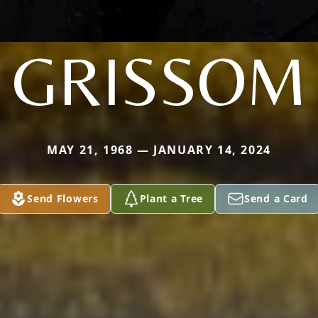
GRISSOM
MAY 21, 1968 — JANUARY 14, 2024
Send Flowers
Plant a Tree
Send a Card