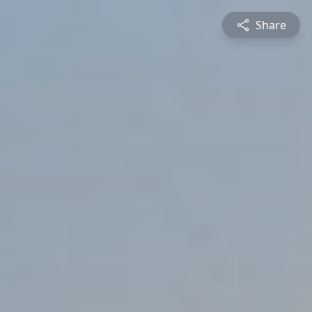
Share