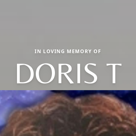
IN LOVING MEMORY OF
DORIS T