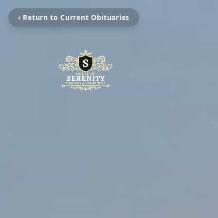
‹ Return to Current Obituaries