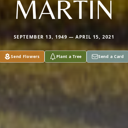
MARTIN
SEPTEMBER 13, 1949 — APRIL 15, 2021
Send Flowers
Plant a Tree
Send a Card