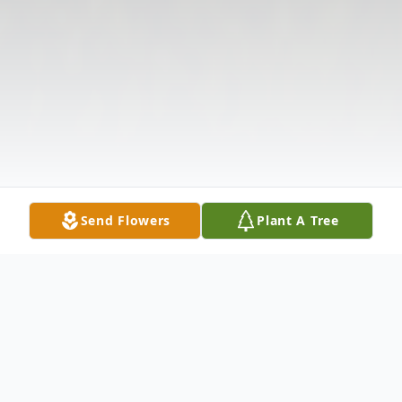
Send Flowers
Plant A Tree
Obituary