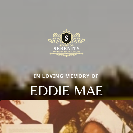
IN LOVING MEMORY OF
EDDIE MAE