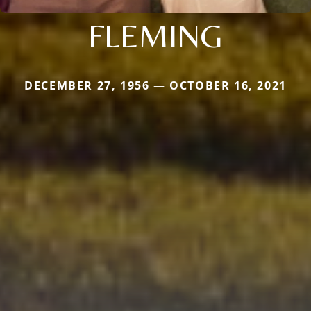
FLEMING
DECEMBER 27, 1956 — OCTOBER 16, 2021