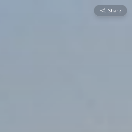
Share