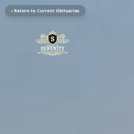
‹ Return to Current Obituaries