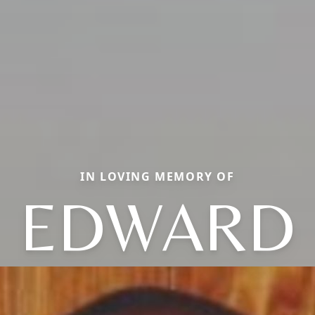
IN LOVING MEMORY OF
EDWARD