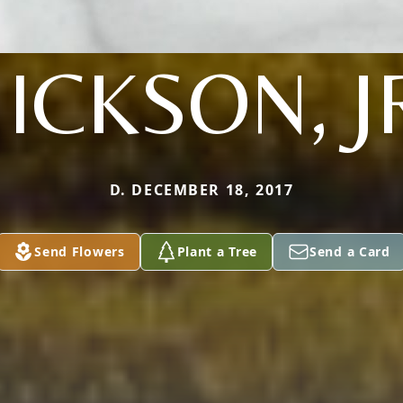
ICKSON, J
D. DECEMBER 18, 2017
Send Flowers
Plant a Tree
Send a Card