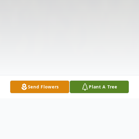
Send Flowers
Plant A Tree