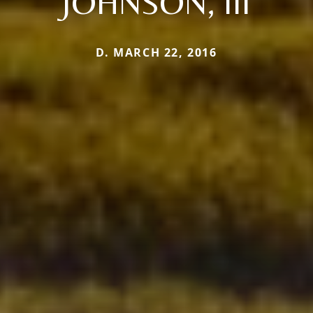
JOHNSON, III
D. MARCH 22, 2016