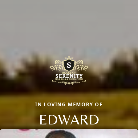
IN LOVING MEMORY OF
EDWARD