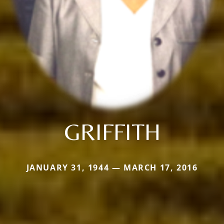
GRIFFITH
JANUARY 31, 1944 — MARCH 17, 2016