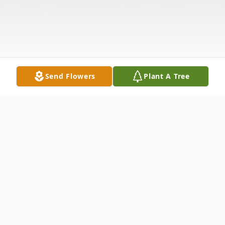
Send Flowers
Plant A Tree
Obituary
A time to be born, On January 31, 1944, in