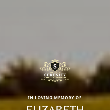
IN LOVING MEMORY OF
ELIZABETH