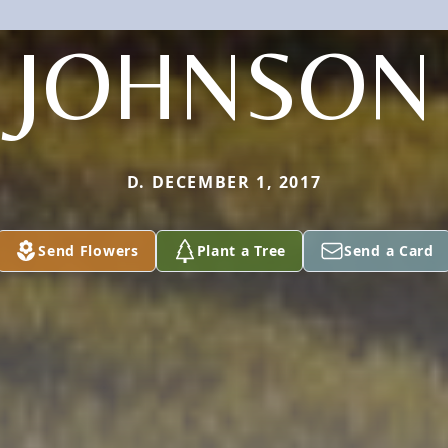
JOHNSON
D. DECEMBER 1, 2017
Send Flowers
Plant a Tree
Send a Card