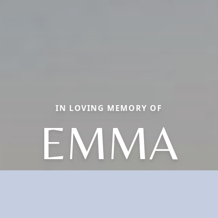
IN LOVING MEMORY OF
EMMA