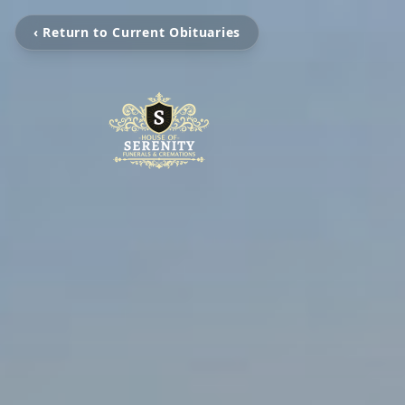
‹ Return to Current Obituaries