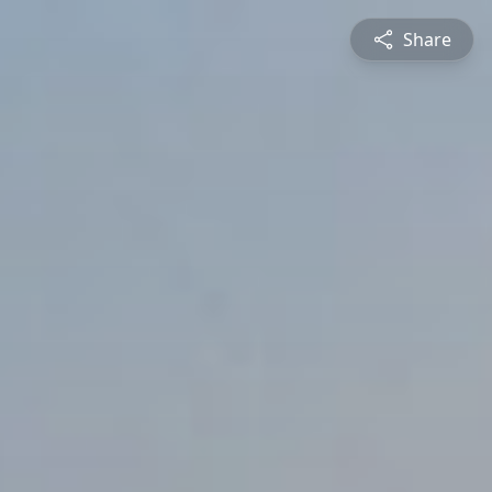
Share