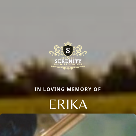
IN LOVING MEMORY OF
ERIKA