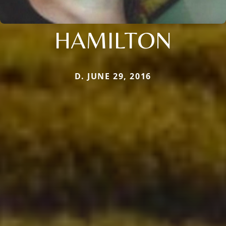
HAMILTON
D. JUNE 29, 2016