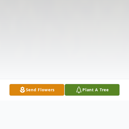
Send Flowers
Plant A Tree