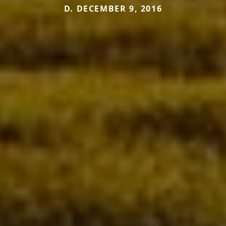
D. DECEMBER 9, 2016