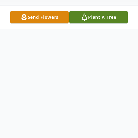
Send Flowers
Plant A Tree
Obituary
Erma Rollins, was taken up in flight to be
an angel for the Lord on Friday, Dec. 9,
2016, at the age of 71. Celebration of life:
11 a.m., Saturday Dec. 24, at Sweet Home