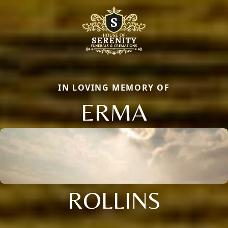
IN LOVING MEMORY OF
ERMA
ROLLINS