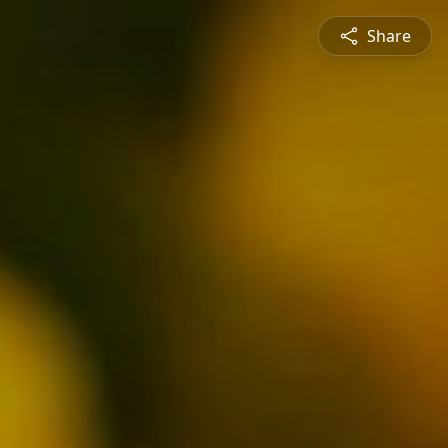
Share