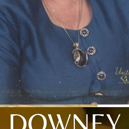
DOWNEY