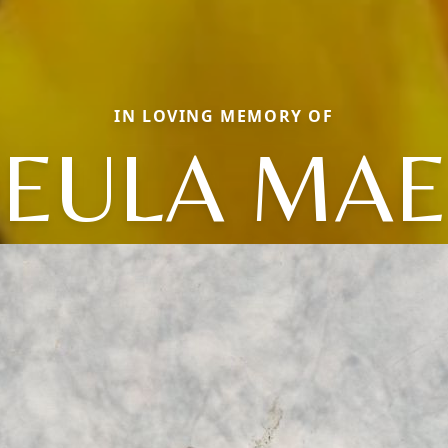
IN LOVING MEMORY OF
EULA MAE