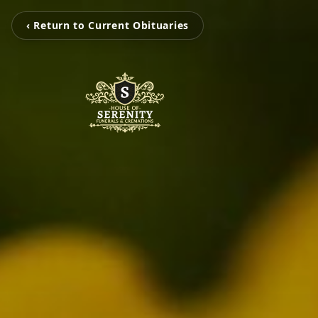
‹ Return to Current Obituaries