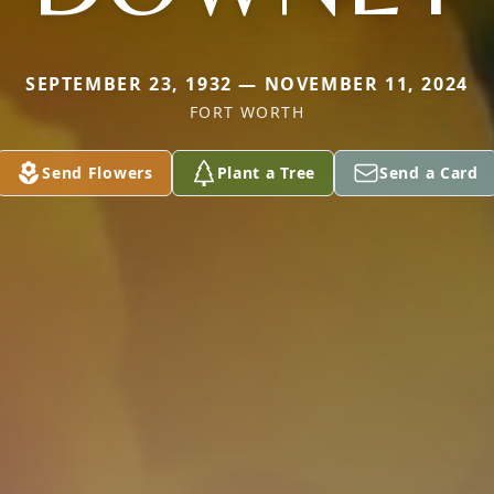
SEPTEMBER 23, 1932 — NOVEMBER 11, 2024
FORT WORTH
Send Flowers
Plant a Tree
Send a Card