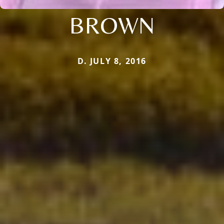
BROWN
D. JULY 8, 2016