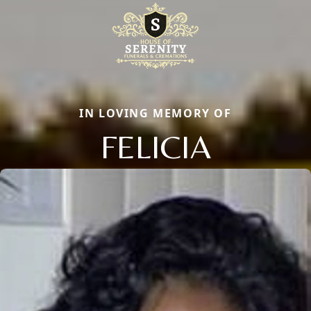
IN LOVING MEMORY OF
FELICIA