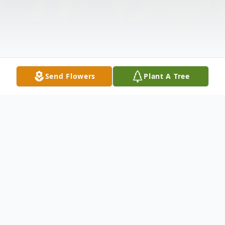
Send Flowers
Plant A Tree
Obituary
FORT WORTH -- "I fought the good