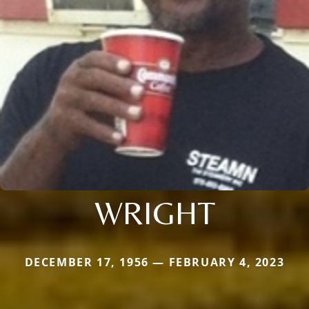
WRIGHT
DECEMBER 17, 1956 — FEBRUARY 4, 2023