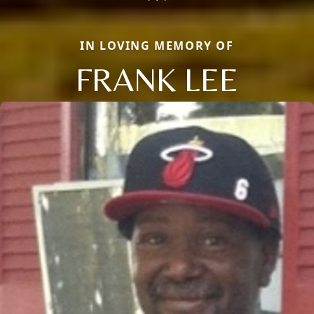
IN LOVING MEMORY OF
FRANK LEE