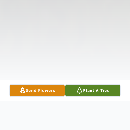
Send Flowers
Plant A Tree