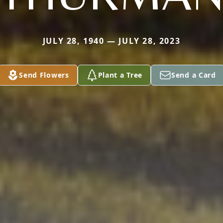
JULY 28, 1940 — JULY 28, 2023
Send Flowers
Plant a Tree
Send a Card