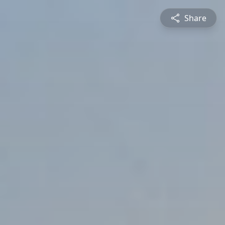
Share