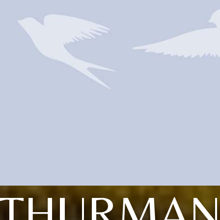
THURMA