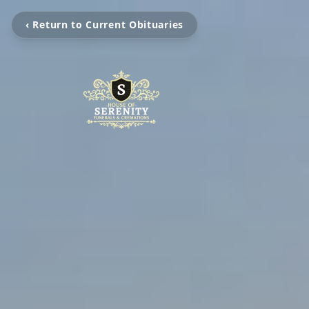
‹ Return to Current Obituaries