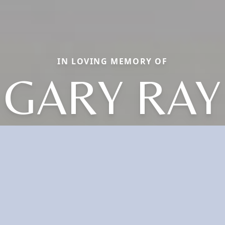
IN LOVING MEMORY OF
GARY RAY