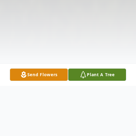
Send Flowers
Plant A Tree
Obituary