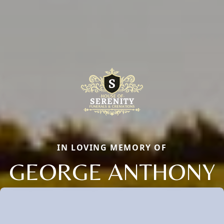
IN LOVING MEMORY OF
GEORGE ANTHONY