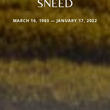
SNEED
MARCH 16, 1963 — JANUARY 17, 2022