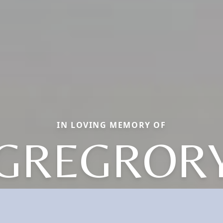
IN LOVING MEMORY OF
GREGROR