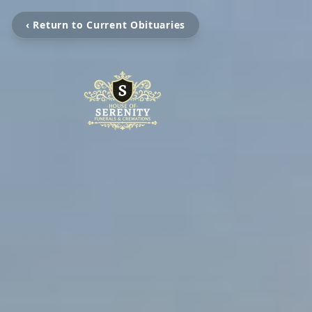
‹ Return to Current Obituaries