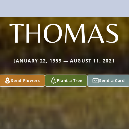
THOMAS
JANUARY 22, 1959 — AUGUST 11, 2021
Send Flowers
Plant a Tree
Send a Card