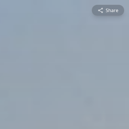
Share