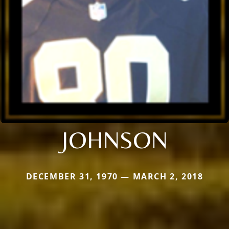
JOHNSON
DECEMBER 31, 1970 — MARCH 2, 2018