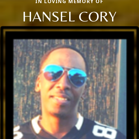
IN LOVING MEMORY OF
HANSEL CORY