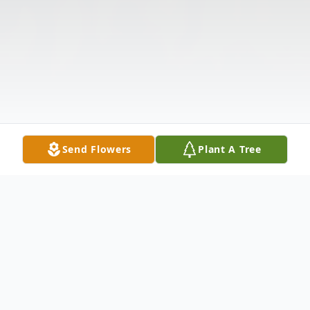
Send Flowers
Plant A Tree
Obituary