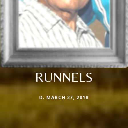
RUNNELS
D. MARCH 27, 2018