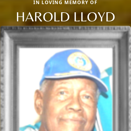
IN LOVING MEMORY OF
HAROLD LLOYD