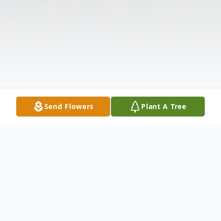
Send Flowers
Plant A Tree
Obituary