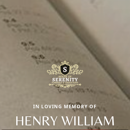
IN LOVING MEMORY OF
HENRY WILLIAM