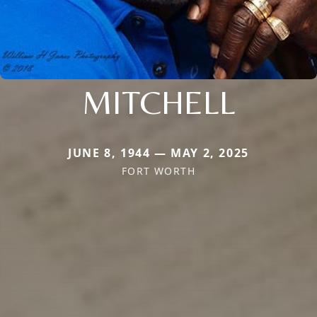
MITCHELL
JUNE 8, 1944 — MAY 2, 2025
FORT WORTH