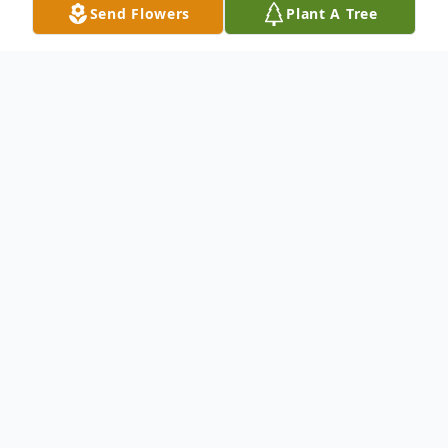
Send Flowers
Plant A Tree
Obituary
To send flowers or plant a
memorial tree
in
memory, please visit our
flower store
.