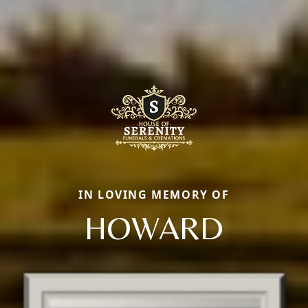
IN LOVING MEMORY OF
HOWARD