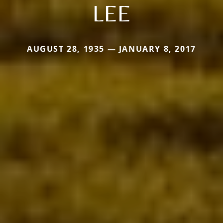
LEE
AUGUST 28, 1935 — JANUARY 8, 2017