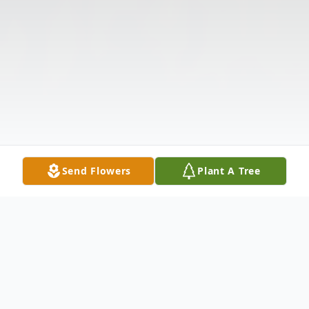
Send Flowers
Plant A Tree