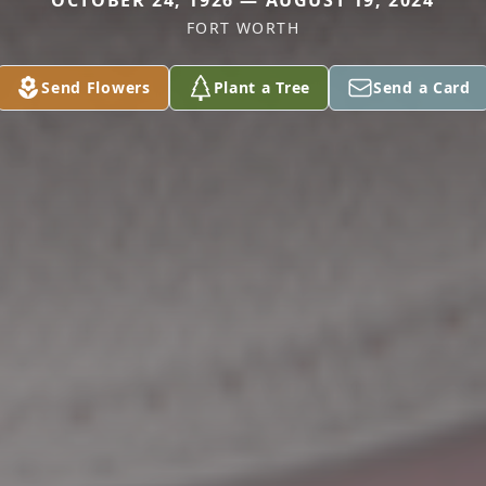
OCTOBER 24, 1926 — AUGUST 19, 2024
FORT WORTH
Send Flowers
Plant a Tree
Send a Card