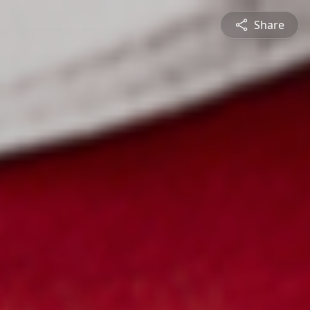
Share