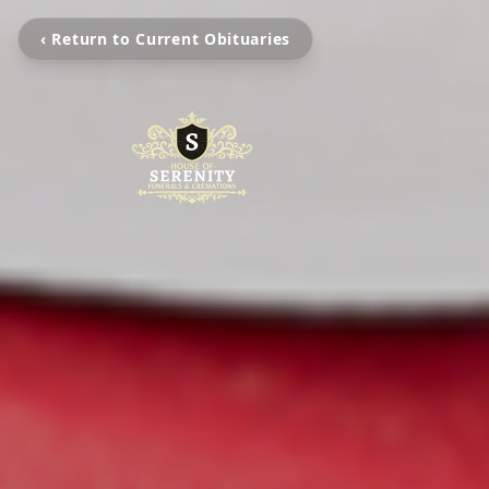
‹ Return to Current Obituaries