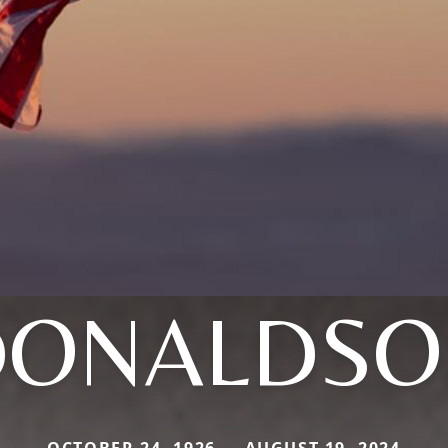
DONALDSO