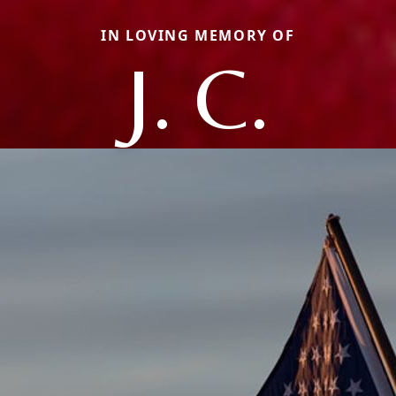
IN LOVING MEMORY OF
J. C.