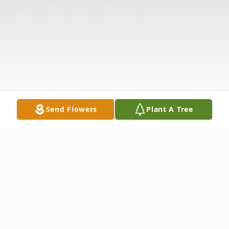
Send Flowers
Plant A Tree
Obituary