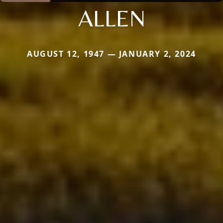
ALLEN
AUGUST 12, 1947 — JANUARY 2, 2024