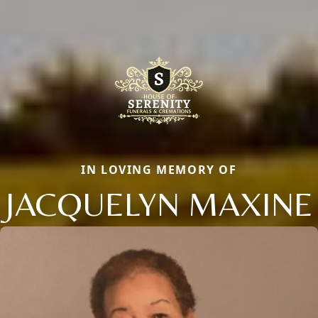
IN LOVING MEMORY OF
JACQUELYN MAXINE