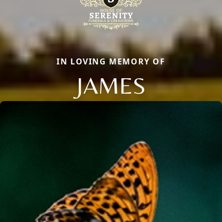
IN LOVING MEMORY OF
JAMES