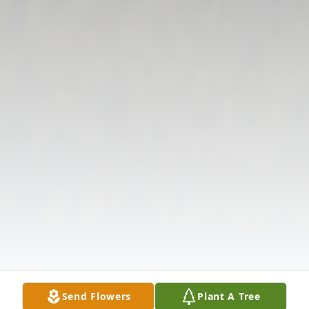
Send Flowers
Plant A Tree