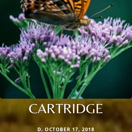
CARTRIDGE
D. OCTOBER 17, 2018