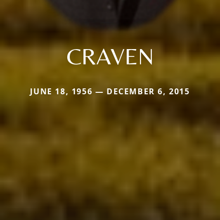
CRAVEN
JUNE 18, 1956 — DECEMBER 6, 2015