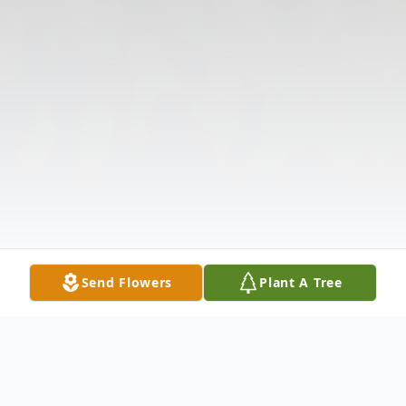
Send Flowers
Plant A Tree