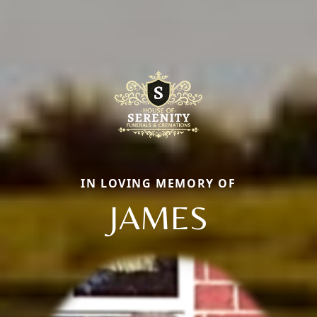
IN LOVING MEMORY OF
JAMES