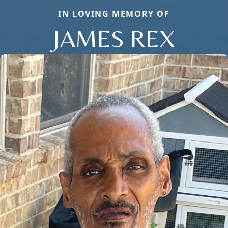
IN LOVING MEMORY OF
JAMES REX