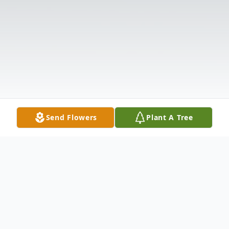
Send Flowers
Plant A Tree
Obituary