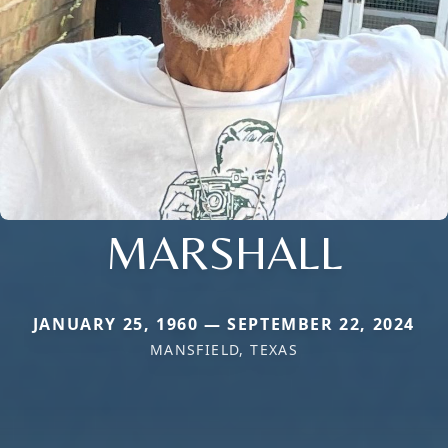
MARSHALL
JANUARY 25, 1960 — SEPTEMBER 22, 2024
MANSFIELD, TEXAS