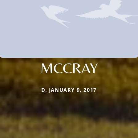
MCCRAY
D. JANUARY 9, 2017