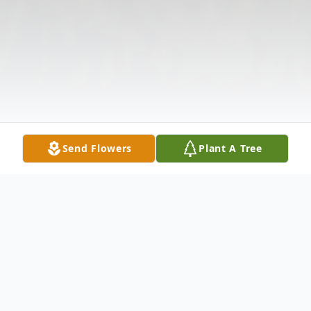
Send Flowers
Plant A Tree
Obituary