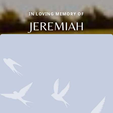
IN LOVING MEMORY OF
JEREMIAH