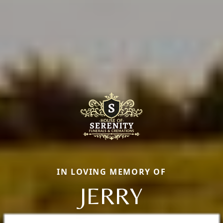
IN LOVING MEMORY OF
JERRY