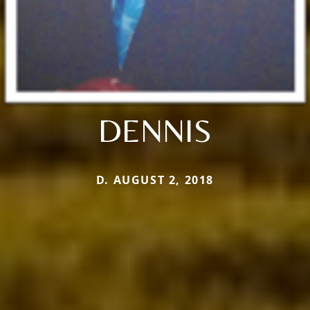
DENNIS
D. AUGUST 2, 2018