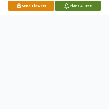
Send Flowers
Plant A Tree
Obituary
Concord Baptist Church 4909 Wichita
Street, Fort Worth, TX Dr. C.W. Gillespie,
Senior Pastor Graceway Church Pastor
Donald Morrison, Eulogist .