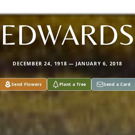
EDWARDS
DECEMBER 24, 1918 — JANUARY 6, 2018
Send Flowers
Plant a Tree
Send a Card