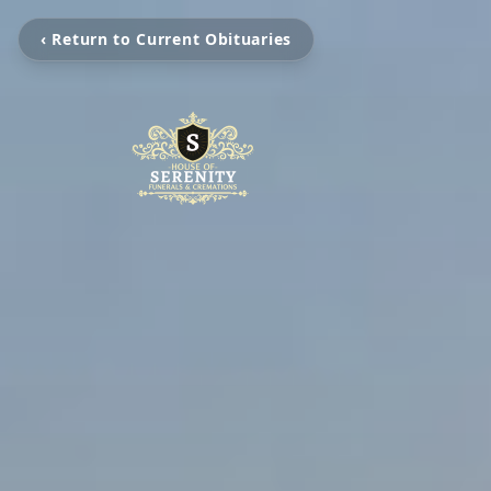
‹ Return to Current Obituaries