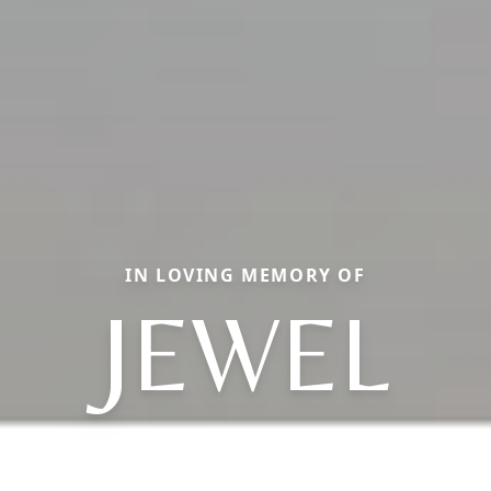
IN LOVING MEMORY OF
JEWEL