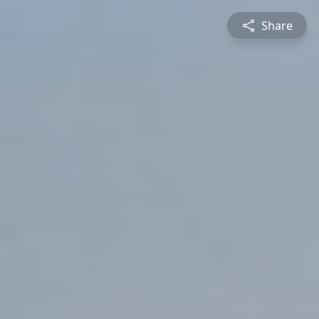
Share